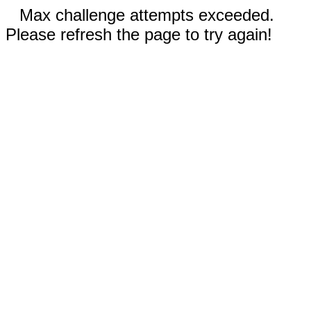
Max challenge attempts exceeded.
Please refresh the page to try again!