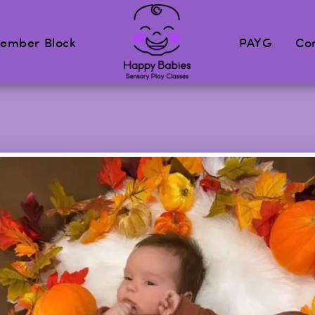
ember Block
PAYG
Co