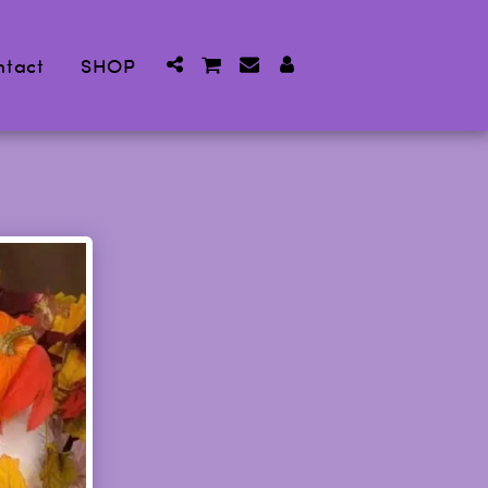
ntact
SHOP