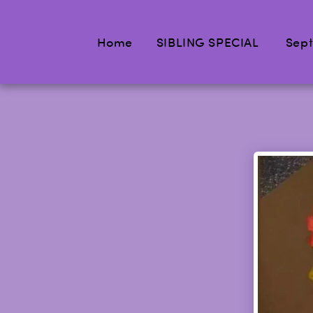
Home
SIBLING SPECIAL
Sept