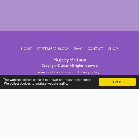
HOME
SEPTEMBER BLOCK
PAYG
CONTACT
SHOP
Happy Babies
Copyright © 2026 All rights reserved
Terms and Conditions
|
Privacy Policy
This website collects cookies to deliver better user experience.
Got it!
·We collect cookies to analyse website traffic.
SUBSCRIBE