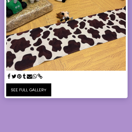
SEE FULL GALLERY