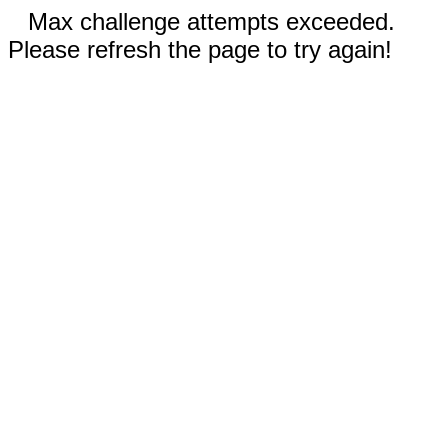
Max challenge attempts exceeded.
Please refresh the page to try again!