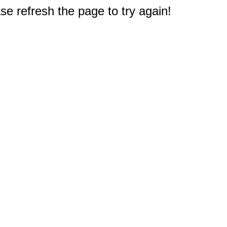
e refresh the page to try again!