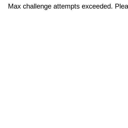
Max challenge attempts exceeded. Pleas