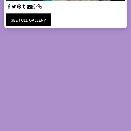
SEE FULL GALLERY