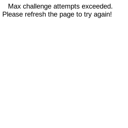
Max challenge attempts exceeded.
Please refresh the page to try again!