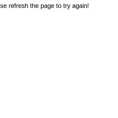
e refresh the page to try again!