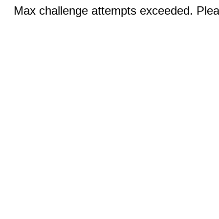
Max challenge attempts exceeded. Pleas