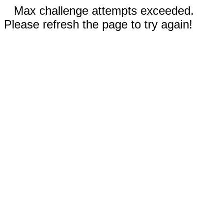
Max challenge attempts exceeded.
Please refresh the page to try again!