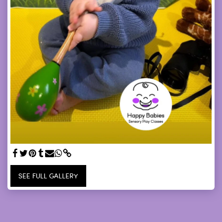
SEE FULL GALLERY