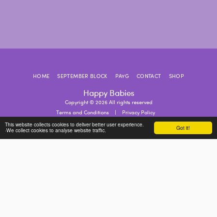
HOME
SEPTEMBER BLOCK
PAYG
CONTACT
SHOP
Happy Babies
Copyright © 2026 All rights reserved
Terms and Conditions
|
Privacy Policy
This website collects cookies to deliver better user experience.
Got it!
·We collect cookies to analyse website traffic.
SUBSCRIBE