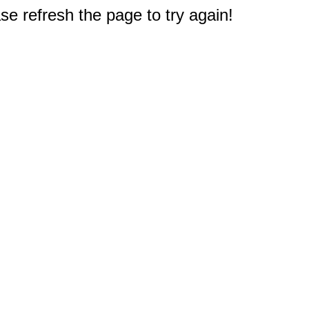
e refresh the page to try again!