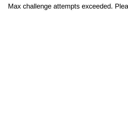
Max challenge attempts exceeded. Pleas