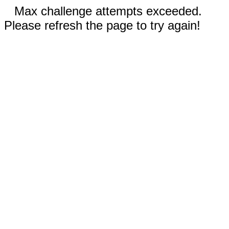
Max challenge attempts exceeded.
Please refresh the page to try again!