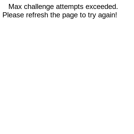
Max challenge attempts exceeded.
Please refresh the page to try again!