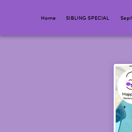
Home
SIBLING SPECIAL
Sept