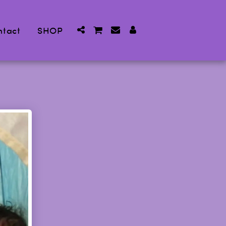
ntact
SHOP