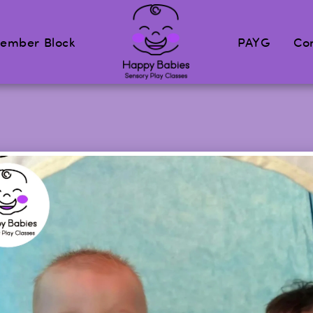
ember Block
PAYG
Co