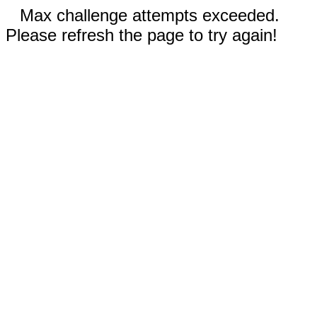
Max challenge attempts exceeded.
Please refresh the page to try again!