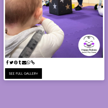
SEE FULL GALLERY