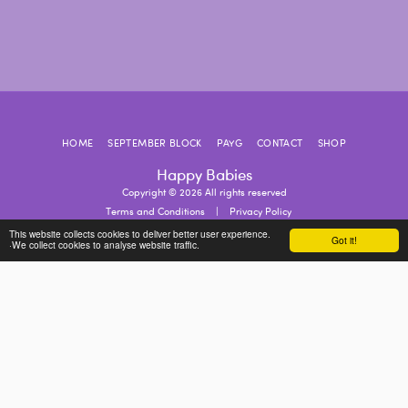
HOME
SEPTEMBER BLOCK
PAYG
CONTACT
SHOP
Happy Babies
Copyright © 2026 All rights reserved
Terms and Conditions
|
Privacy Policy
This website collects cookies to deliver better user experience.
Got it!
·We collect cookies to analyse website traffic.
SUBSCRIBE