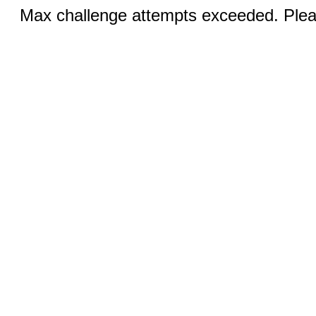
Max challenge attempts exceeded. Pleas