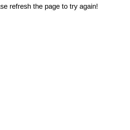
e refresh the page to try again!