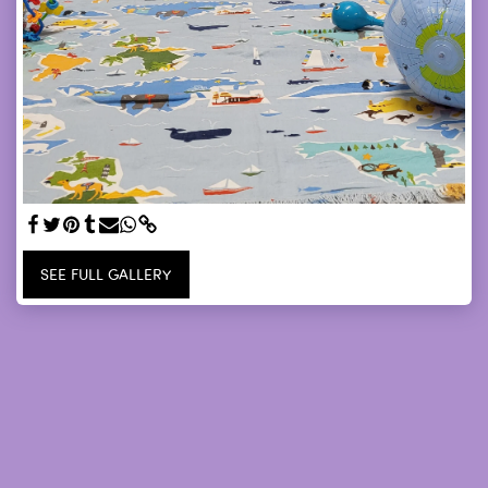
SEE FULL GALLERY