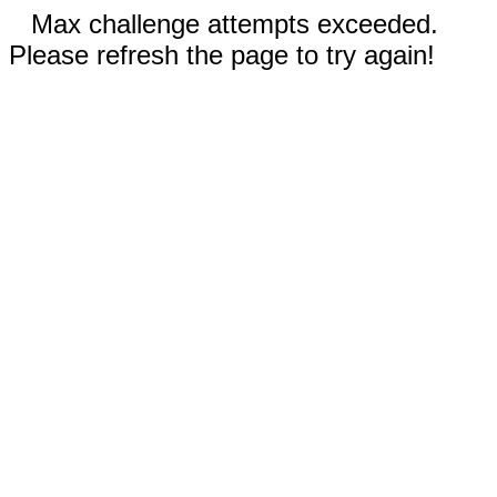
Max challenge attempts exceeded.
Please refresh the page to try again!