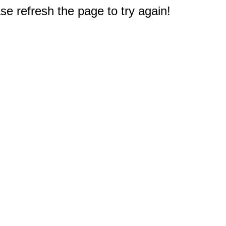
e refresh the page to try again!