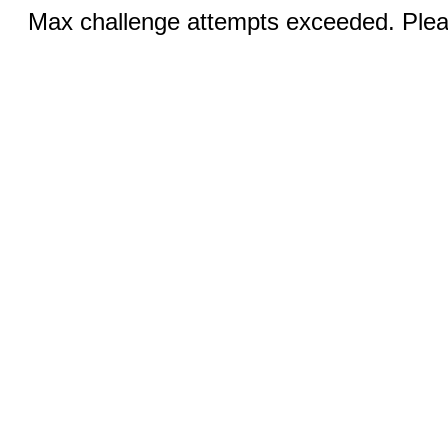
Max challenge attempts exceeded. Pleas